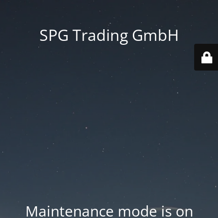
SPG Trading GmbH
Maintenance mode is on