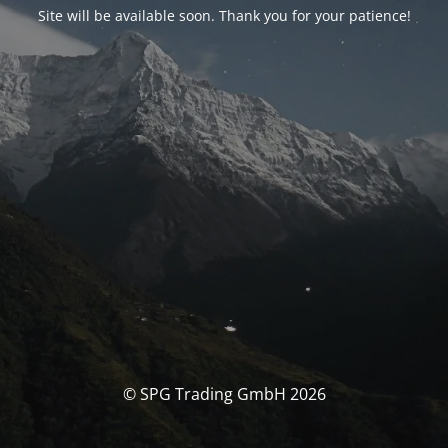
Site will be available soon. Thank you for your patience!
© SPG Trading GmbH 2026